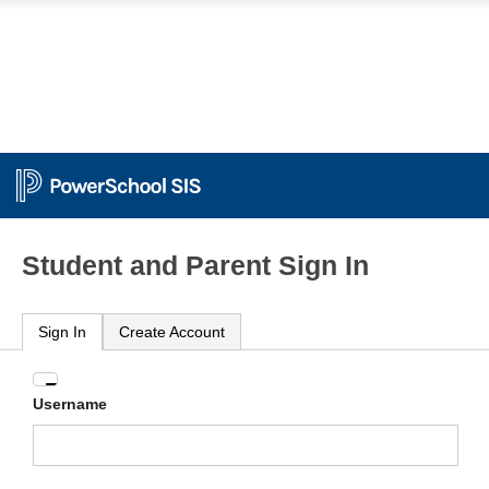
Student and Parent Sign In
Sign In
Create Account
Enter
Username
your
Username
and
Password