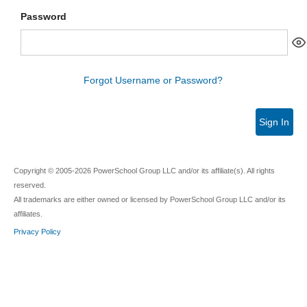
Password
Forgot Username or Password?
Sign In
Copyright © 2005-2026 PowerSchool Group LLC and/or its affiliate(s). All rights
reserved.
All trademarks are either owned or licensed by PowerSchool Group LLC and/or its
affiliates.
Privacy Policy